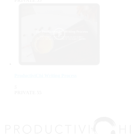
PRIVATE
55
ProductiviChi Writing Process
5
PRIVATE
55
top