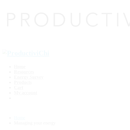
Home
Resources
Energy Survey
Products
Cart
My account
Home
Managing your energy