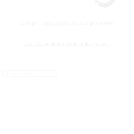
Copyright ©
productivichi.com
. All rights reserved.
Terms & Conditions
|
Privacy Policy
|
Contact
Setup Menus in Admin Panel