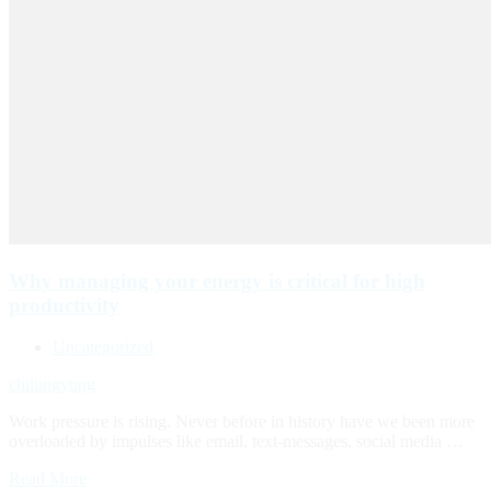
Why managing your energy is critical for high
productivity
Uncategorized
chilungyung
Work pressure is rising. Never before in history have we been more
overloaded by impulses like email, text-messages, social media …
Read More