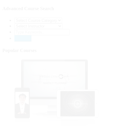
Advanced Course Search
Popular Courses