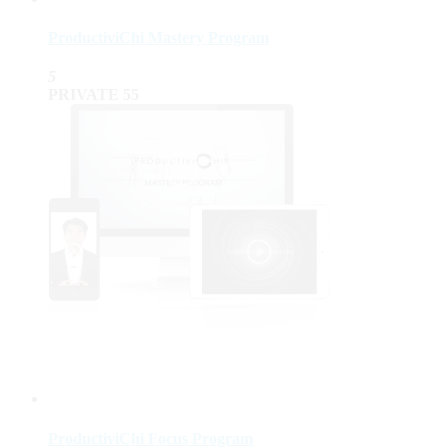
ProductiviChi Mastery Program
5
PRIVATE
55
ProductiviChi Focus Program