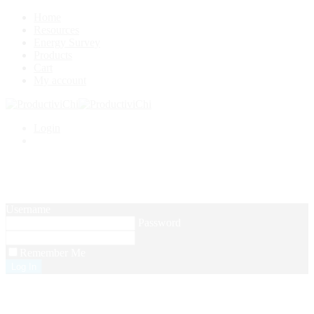
Home
Resources
Energy Survey
Products
Cart
My account
Login
Setup Menus in Admin Panel
Username
Password
Remember Me