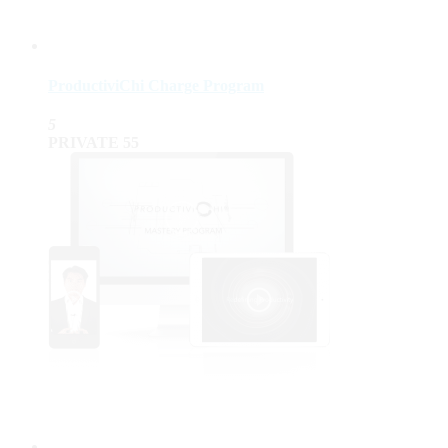
ProductiviChi Charge Program
5
PRIVATE
55