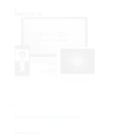
5
PRIVATE
55
ProductiviChi Unleash Program
5