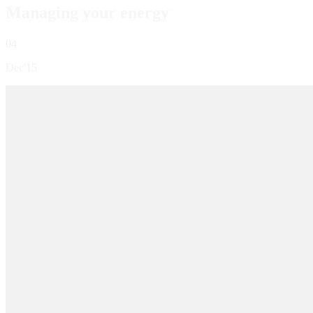
Managing your energy
04
Dec'15