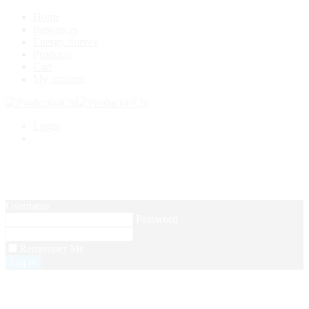
Home
Resources
Energy Survey
Products
Cart
My account
Login
Setup Menus in Admin Panel
Username
Password
Remember Me