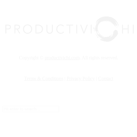
top
Copyright ©
productivichi.com
. All rights reserved.
Terms & Conditions
|
Privacy Policy
|
Contact
Setup Menus in Admin Panel