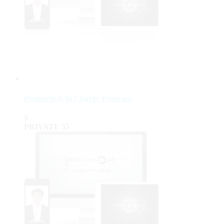
ProductiviChi Charge Program
5
PRIVATE
55