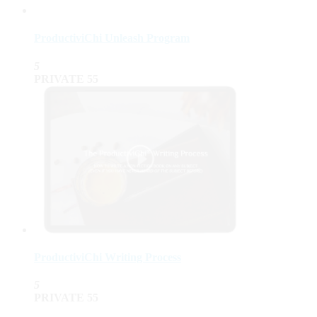
ProductiviChi Unleash Program
5
PRIVATE
55
ProductiviChi Writing Process
5
PRIVATE
55