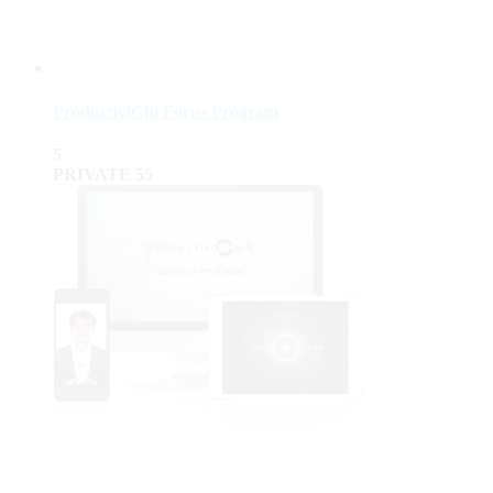
ProductiviChi Focus Program
5
PRIVATE
55