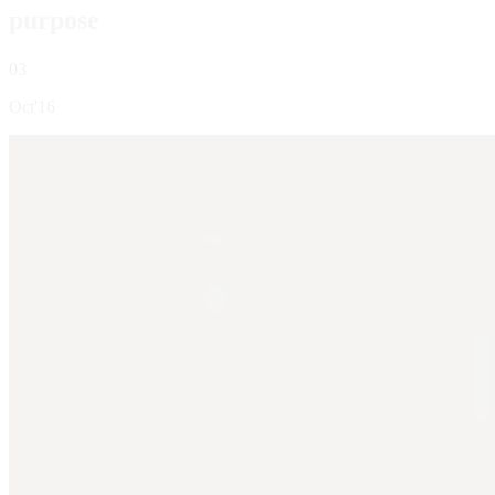
purpose
03
Oct'16