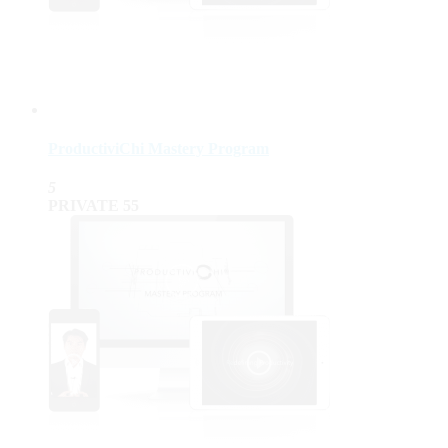
ProductiviChi Mastery Program
5
PRIVATE
55