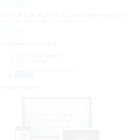
chilungyung
We live in a fast paced world: new Facebook messages pop-up
faster than we can keep up with; we receive …
Read More
Advanced Course Search
Popular Courses