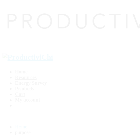
Home
Resources
Energy Survey
Products
Cart
My account
Home
purpose