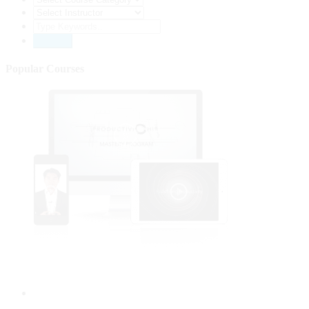
Popular Courses