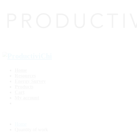
Home
Resources
Energy Survey
Products
Cart
My account
Home
Quantity of work