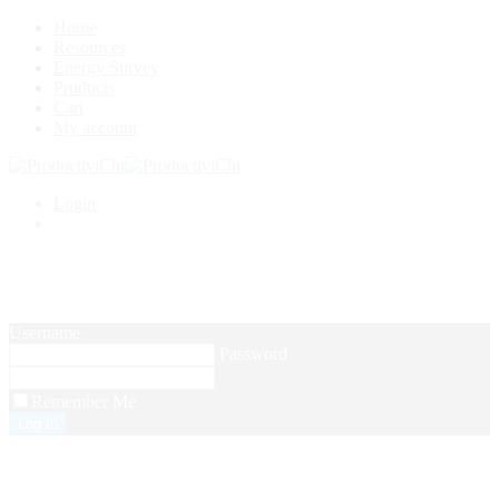
Home
Resources
Energy Survey
Products
Cart
My account
Login
Setup Menus in Admin Panel
Username
Password
Remember Me