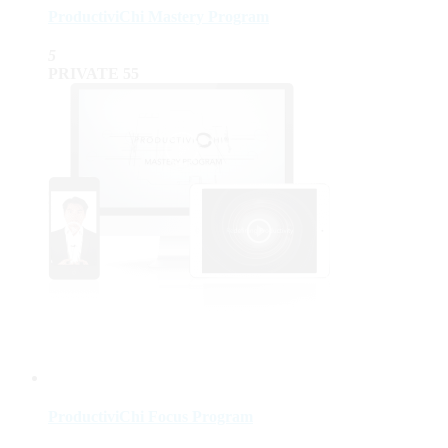
ProductiviChi Mastery Program
5
PRIVATE
55
ProductiviChi Focus Program