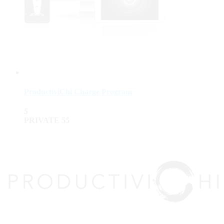
ProductiviChi Charge Program
5
PRIVATE
55
top