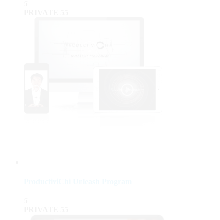
5
PRIVATE
55
ProductiviChi Unleash Program
5
PRIVATE
55