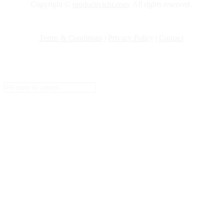
Copyright ©
productivichi.com
. All rights reserved.
Terms & Conditions
|
Privacy Policy
|
Contact
Setup Menus in Admin Panel