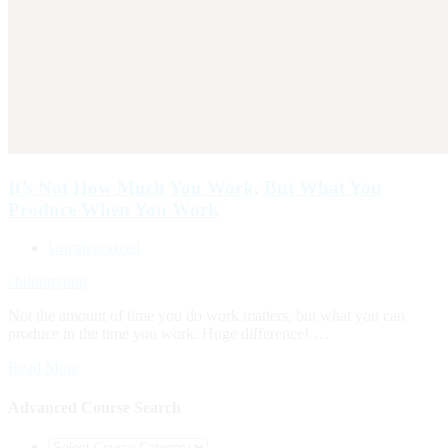
It’s Not How Much You Work, But What You
Produce When You Work
Uncategorized
chilungyung
Not the amount of time you do work matters, but what you can
produce in the time you work. Huge difference! …
Read More
Advanced Course Search