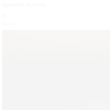
Quantity of work
10
Aug'16