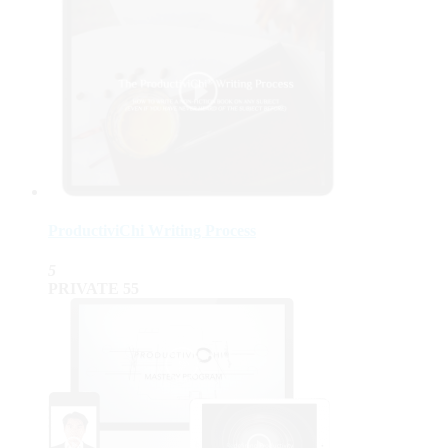
ProductiviChi Writing Process
5
PRIVATE
55